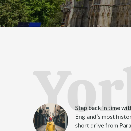
Yor
Step back in time with
England’s most histori
short drive from Par