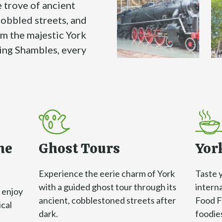
e trove of ancient
cobbled streets, and
om the majestic York
ing Shambles, every
he
Ghost Tours
York
Experience the eerie charm of York
Taste 
with a guided ghost tour through its
interna
 enjoy
ancient, cobblestoned streets after
Food Fe
ical
dark.
foodie