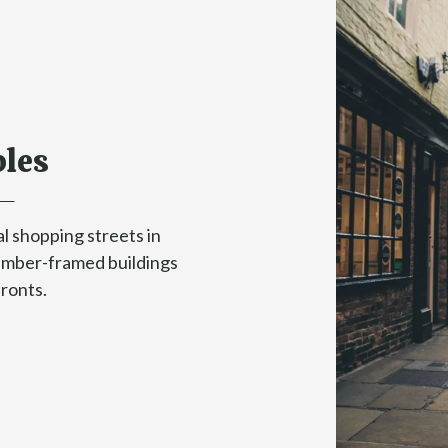
les
l shopping streets in
timber-framed buildings
fronts.