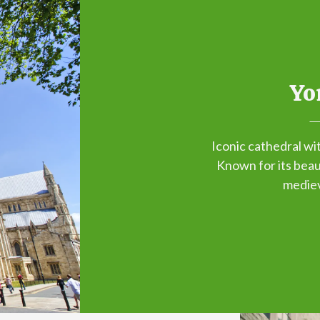
Yo
Iconic cathedral wi
Known for its beaut
mediev