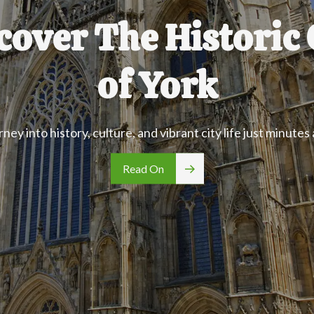
cover The Historic 
of York
rney into history, culture, and vibrant city life just minutes
Read On