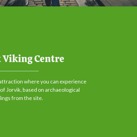
 Viking Centre
attraction where you can experience
 of Jorvik, based on archaeological
dings from the site.