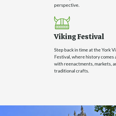
perspective.
Viking Festival
Step back in time at the York V
Festival, where history comes 
with reenactments, markets, a
traditional crafts.