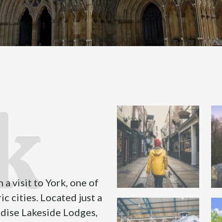
k
 a visit to York, one of
c cities. Located just a
adise Lakeside Lodges,