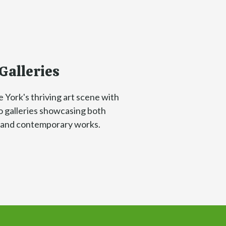
Galleries
 York's thriving art scene with
to galleries showcasing both
c and contemporary works.