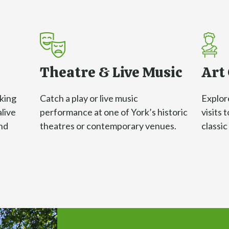
Theatre & Live Music
Art 
iking
Catch a play or live music
Explore
alive
performance at one of York’s historic
visits 
nd
theatres or contemporary venues.
classi