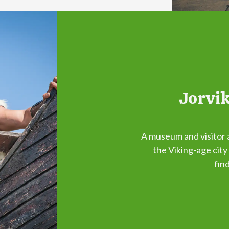
Jorvik
A museum and visitor 
the Viking-age city
fin