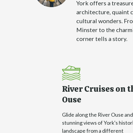
York offers a treasur
architecture, quaint 
cultural wonders. Fr
Minster to the charm
corner tells a story.
River Cruises on t
Ouse
Glide along the River Ouse and
stunning views of York's histor
landscape from a different