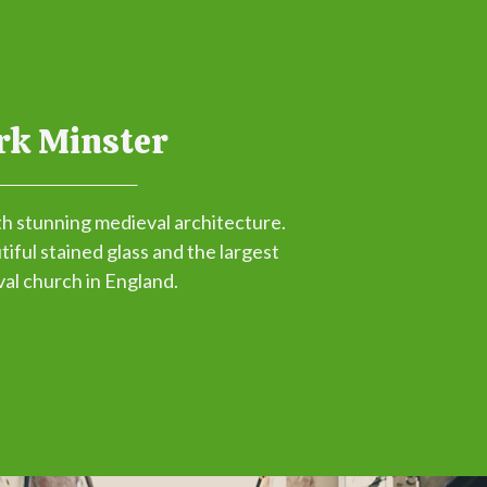
rk Minster
th stunning medieval architecture.
iful stained glass and the largest
al church in England.