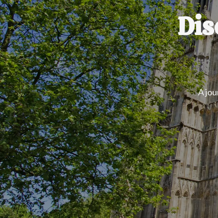
Dis
A jou