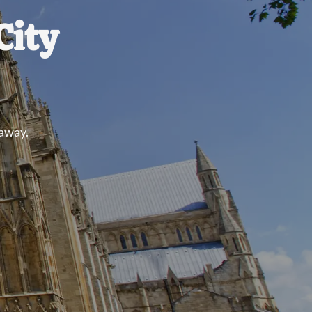
City
 away.