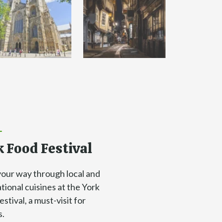
 Food Festival
your way through local and
tional cuisines at the York
stival, a must-visit for
s.