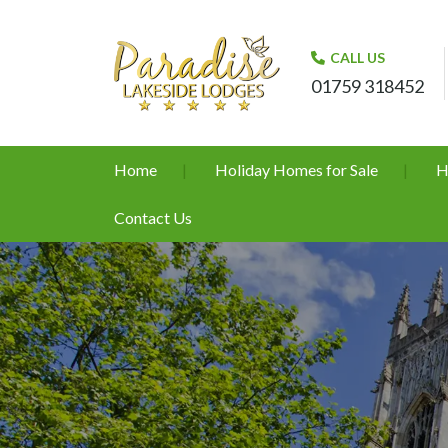
CALL US
01759 318452
Home
Holiday Homes for Sale
H
Contact Us