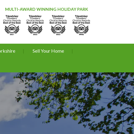
MULTI-AWARD WINNING HOLIDAY PARK
orkshire
Sell Your Home