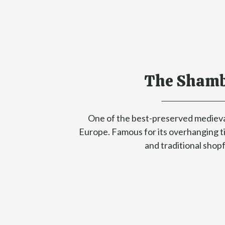
The Shamb
One of the best-preserved medieva
Europe. Famous for its overhanging 
and traditional shop