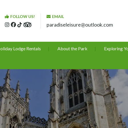
FOLLOW US!
EMAIL
paradiseleisure@outlook.com
oliday Lodge Rentals
About the Park
Exploring Y