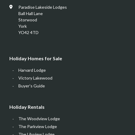
Paradise Lakeside Lodges
Ball Hall Lane
Storwood
York
YO42 4TD
Holiday Homes for Sale
Harvard Lodge
Victory Lakewood
Buyer’s Guide
Holiday Rentals
The Woodview Lodge
The Parkview Lodge
The Lilyview Lodge