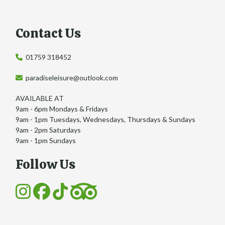
Contact Us
01759 318452
paradiseleisure@outlook.com
AVAILABLE AT
9am - 6pm Mondays & Fridays
9am - 1pm Tuesdays, Wednesdays, Thursdays & Sundays
9am - 2pm Saturdays
9am - 1pm Sundays
Follow Us