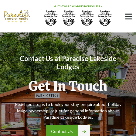
MULTI-AWARD WINNING HOLIDAY PARK
Contact Us at Paradise Lakeside
Lodges
Get In Touch
Reach out to us to book your stay, enquire about holiday
lodge ownership, or just for general information about
Paradise Lakeside Lodges.
Contact Us