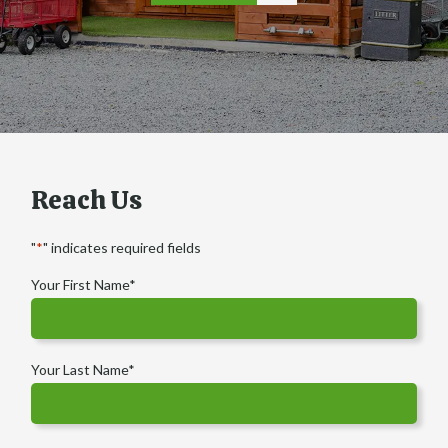
Reach Us
"
*
" indicates required fields
Your First Name
*
Your Last Name
*