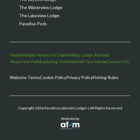
The Waterview Lodge
The Lakeview Lodge
Paradise Pods
Home
Holiday Homes for Sale
Holiday Lodge Rentals
About the Park
Exploring Yorkshire
Sell Your Home
Contact Us
Website Terms
Cookie Policy
Privacy Policy
Fishing Rules
Copyright 2026 Paradise Lakeside Lodges | All Rights Reserved
Website by