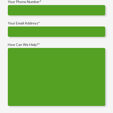
Your Phone Number
*
Your Email Address
*
How Can We Help?
*