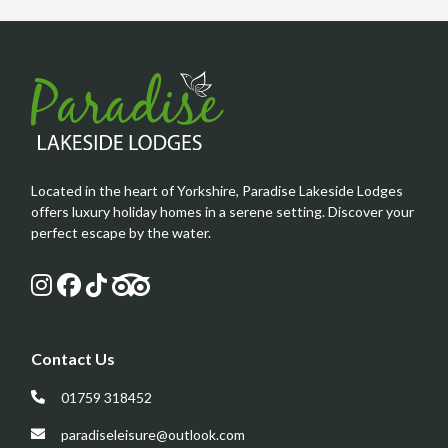
Located in the heart of Yorkshire, Paradise Lakeside Lodges
offers luxury holiday homes in a serene setting. Discover your
perfect escape by the water.
Contact Us
01759 318452
paradiseleisure@outlook.com