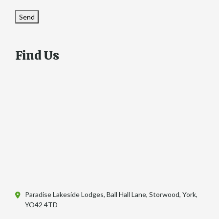
Send
Find Us
Paradise Lakeside Lodges, Ball Hall Lane, Storwood, York,
YO42 4TD